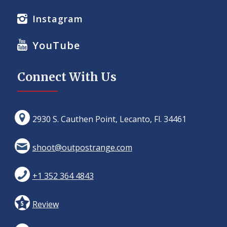
Instagram
YouTube
Connect With Us
2930 S. Cauthen Point, Lecanto, Fl. 34461
shoot@outpostrange.com
+1 352 364 4843
Review