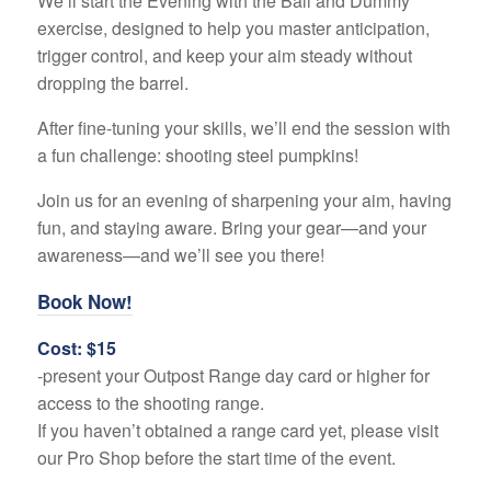
We’ll start the Evening with the Ball and Dummy
exercise, designed to help you master anticipation,
trigger control, and keep your aim steady without
dropping the barrel.
After fine-tuning your skills, we’ll end the session with
a fun challenge: shooting steel pumpkins!
Join us for an evening of sharpening your aim, having
fun, and staying aware. Bring your gear—and your
awareness—and we’ll see you there!
Book Now!
Cost: $15
-present your Outpost Range day card or higher for
access to the shooting range.
If you haven’t obtained a range card yet, please visit
our Pro Shop before the start time of the event.