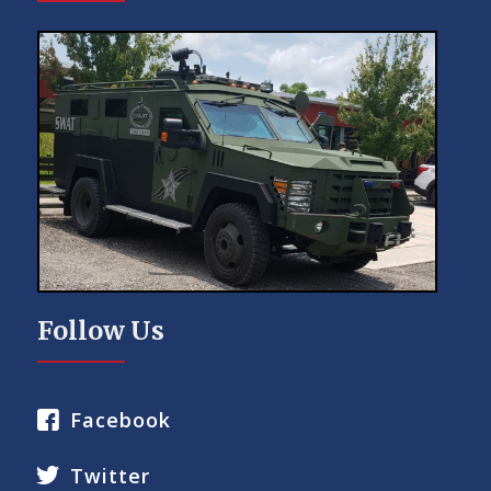
Follow Us
Facebook
Twitter