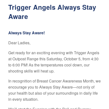
Trigger Angels Always Stay
Aware
Always Stay Aware!
Dear Ladies,
Get ready for an exciting evening with Trigger Angels
at Outpost Range this Saturday, October 5, from 4:30
to 6:00 PM! As the temperatures cool down, our
shooting skills will heat up.
In recognition of Breast Cancer Awareness Month, we
encourage you to Always Stay Aware—not only of
your health but also of your surroundings in daily life
in every situation.