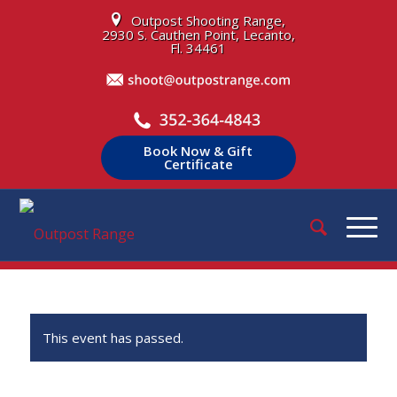
Outpost Shooting Range,
2930 S. Cauthen Point, Lecanto,
Fl. 34461
Book Now & Gift
Certificate
This event has passed.