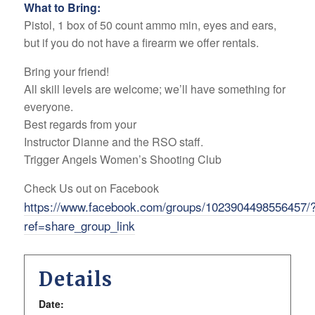
What to Bring:
Pistol, 1 box of 50 count ammo min, eyes and ears,
but if you do not have a firearm we offer rentals.
Bring your friend!
All skill levels are welcome; we’ll have something for
everyone.
Best regards from your
Instructor Dianne and the RSO staff.
Trigger Angels Women’s Shooting Club
Check Us out on Facebook
https://www.facebook.com/groups/1023904498556457/
ref=share_group_link
Details
Date: