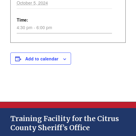
October 5, 2024
Time:
4:30 pm - 6:00 pm
Add to calendar
Training Facility for the Citrus
County Sheriff’s Office